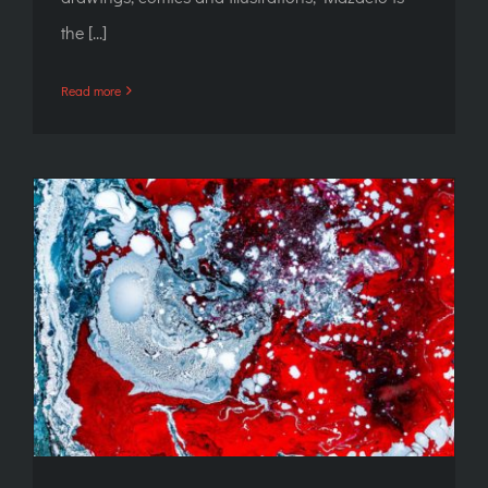
the [...]
Read more
Lecture: CEN/TC 435 standard – for those
who are serious about tattooing