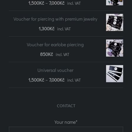
Price
1,500
Kč
–
7,000
Kč
incl. VAT
range:
Voucher for piercing with premium jewelry
1,500Kč
1,300
Kč
incl. VAT
to
7,000Kč
Voucher for earlobe piercing
850
Kč
incl. VAT
Universal voucher
Price
1,500
Kč
–
7,000
Kč
incl. VAT
range:
1,500Kč
CONTACT
to
7,000Kč
Your name*