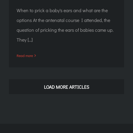
When to prick a baby's ears and what are the
options At the antenatal course I attended, the
question of pricking the ears of babies came up.
They [...]
Read more
LOAD MORE ARTICLES