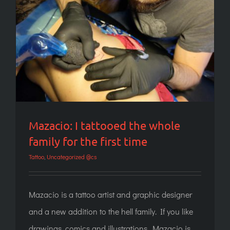
Mazacio: I tattooed the whole family for the
first time
Mazacio: I tattooed the whole
family for the first time
Tattoo
,
Uncategorized @cs
Mazacio is a tattoo artist and graphic designer
and a new addition to the hell family. If you like
drawings, comics and illustrations, Mazacio is