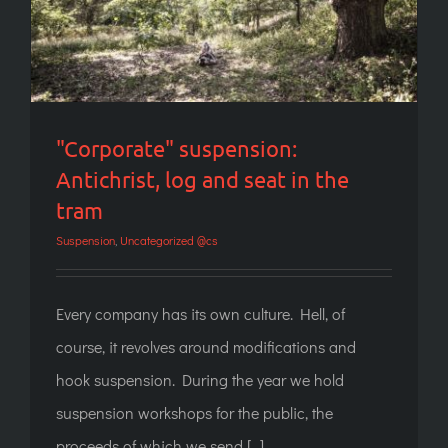
"Corporate" suspension:
Antichrist, log and seat in the
tram
Suspension
,
Uncategorized @cs
Every company has its own culture. Hell, of
course, it revolves around modifications and
hook suspension. During the year we hold
suspension workshops for the public, the
proceeds of which we send [...]