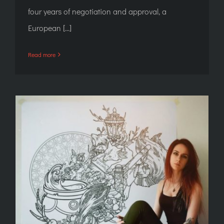
four years of negotiation and approval, a
European [...]
Read more
Any: New Blood in Hell