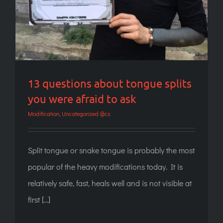
13 questions about tongue splits
you were afraid to ask
Modification
,
Uncategorized @cs
Split tongue or snake tongue is probably the most
popular of the heavy modifications today. It is
relatively safe, fast, heals well and is not visible at
first [...]