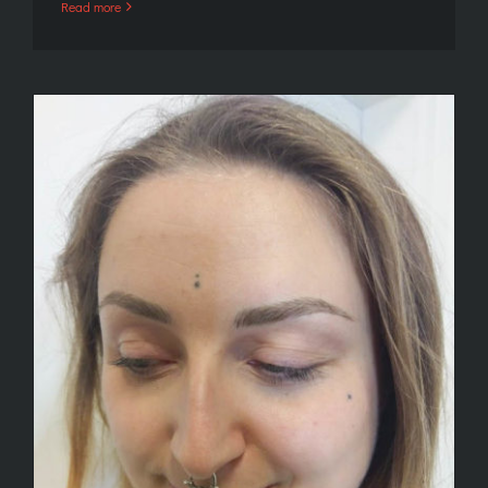
Read more
Microblading