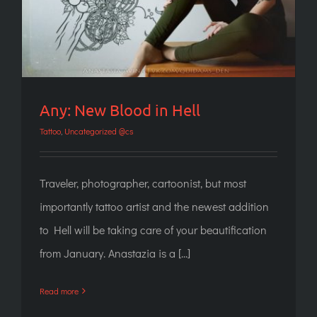
Any: New Blood in Hell
Tattoo
,
Uncategorized @cs
Traveler, photographer, cartoonist, but most
importantly tattoo artist and the newest addition
to Hell will be taking care of your beautification
from January. Anastazia is a [...]
Read more