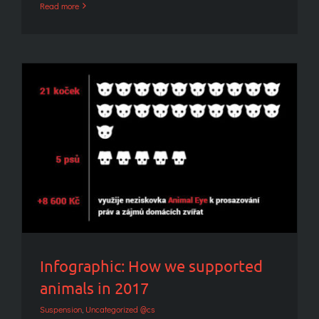
Read more
Infographic: How we supported animals in
2017
Infographic: How we supported
animals in 2017
Suspension
,
Uncategorized @cs