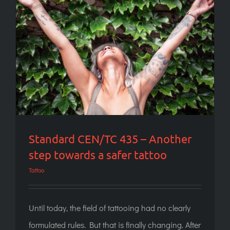
Standard CEN/TC 435 – Another step
towards a safer tattoo
Standard CEN/TC 435 – Another
step towards a safer tattoo
Tattoo
Until today, the field of tattooing had no clearly
formulated rules. But that is finally changing. After