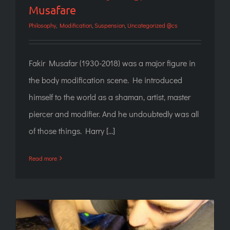
Musafare
Philosophy
,
Modification
,
Suspension
,
Uncategorized @cs
Fakir Musafar (1930-2018) was a major figure in
the body modification scene. He introduced
himself to the world as a shaman, artist, master
piercer and modifier. And he undoubtedly was all
of those things. Harry [...]
Read more