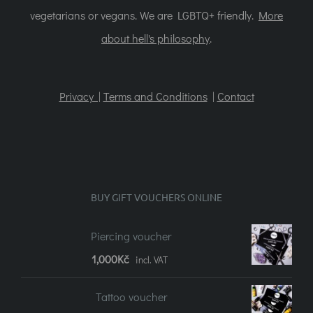
vegetarians or vegans. We are LGBTQ+ friendly.
More
about hell's philosophy
.
Privacy |
Terms and Conditions
|
Contact
BUY GIFT VOUCHERS ONLINE
Piercing voucher
1,000
Kč
incl. VAT
Tattoo voucher