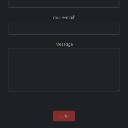
Your e-mail*
Message