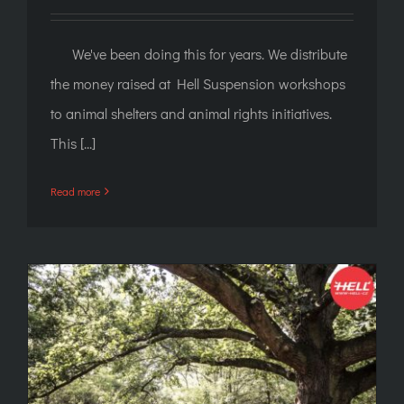
We've been doing this for years. We distribute
the money raised at Hell Suspension workshops
to animal shelters and animal rights initiatives.
This [...]
Read more
"Corporate" suspension: Antichrist, log and
seat in the tram