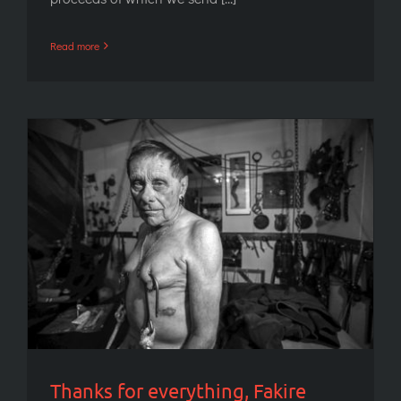
Read more
Thanks for everything, Fakire Musafare
Thanks for everything, Fakire