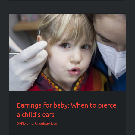
Earrings for baby: When to pierce a child's
ears
Earrings for baby: When to pierce
a child's ears
00Piercing
,
Uncategorized