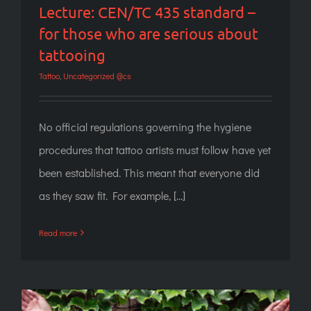
Lecture: CEN/TC 435 standard –
for those who are serious about
tattooing
Tattoo
,
Uncategorized @cs
No official regulations governing the hygiene
procedures that tattoo artists must follow have yet
been established. This meant that everyone did
as they saw fit. For example, [...]
Read more