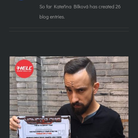
So far Kateřina Bílková has created 26
blog entries.
13 questions about tongue splits you were
afraid to ask