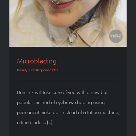
Microblading
Beauty
,
Uncategorized @cs
Dominik will take care of you with a new but
popular method of eyebrow shaping using
permanent make-up. Instead of a tattoo machine,
a fine blade is [...]