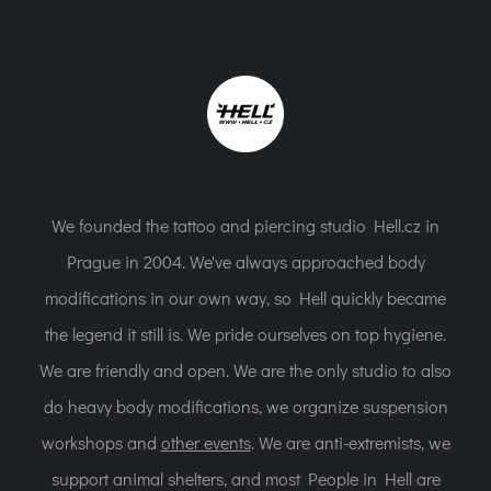
We founded the tattoo and piercing studio Hell.cz in
Prague in 2004. We've always approached body
modifications in our own way, so Hell quickly became
the legend it still is. We pride ourselves on top hygiene.
We are friendly and open. We are the only studio to also
do heavy body modifications, we organize suspension
workshops and
other events
. We are anti-extremists, we
support animal shelters, and most People in Hell are