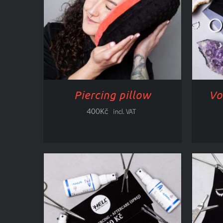
ADD TO CART
/
DETAILS
CHO
Piercing pillow
Vo
400
Kč
incl. VAT