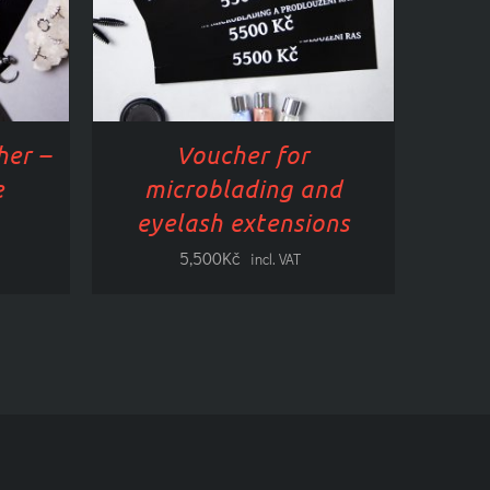
HAS
PLE
MULTIPLE
TS.
VARIANTS.
NS
OPTIONS
CAN
BE
her –
Voucher for
TED
SELECTED
ON
e
microblading and
THE
eyelash extensions
CT
PRODUCT
PAGE
5,500
Kč
incl. VAT