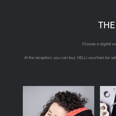
THE
Choose a digital vo
At the reception, you can buy HELLí vouchers for se