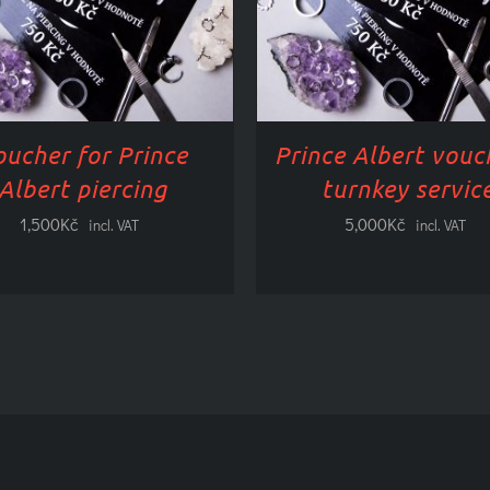
HAS
HAS
MULTIPLE
MULTI
VARIANTS.
VARIAN
OPTIONS
OPTIO
CAN
CAN
BE
BE
oucher for Prince
Prince Albert vouc
SELECTED
SELEC
ON
ON
Albert piercing
turnkey servic
THE
THE
1,500
Kč
5,000
Kč
PRODUCT
PRODU
incl. VAT
incl. VAT
PAGE
PAGE