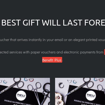
 BEST GIFT WILL LAST FOR
ucher that arrives instantly in your email or an elegant printed vouc
lected services with paper vouchers and electronic payments from
Benefit Plus
.