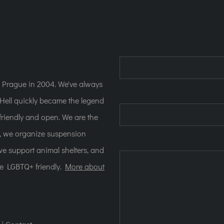
n Prague in 2004. We've always
ell quickly became the legend
e friendly and open. We are the
s, we organize suspension
 we support animal shelters, and
re LGBTQ+ friendly.
More about