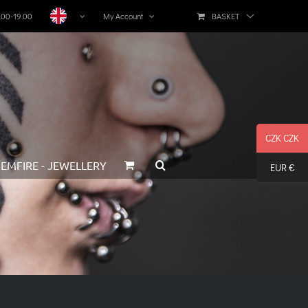
BASKET
1.00-19.00
My Account
CZK CZK
EMFIRE - JEWELLERY
EUR €