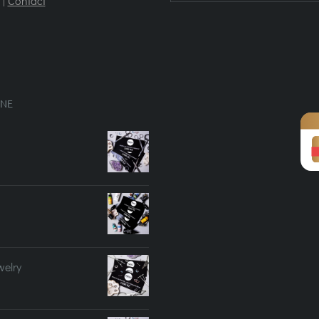
|
Contact
INE
welry