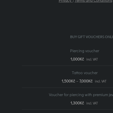
Privacy |
Terms and Conditions
BUY GIFT VOUCHERS ONL
Piercing voucher
1,000
Kč
incl. VAT
Tattoo voucher
Price
1,500
Kč
–
7,000
Kč
incl. VAT
range:
Voucher for piercing with premium je
1,500Kč
1,300
Kč
incl. VAT
to