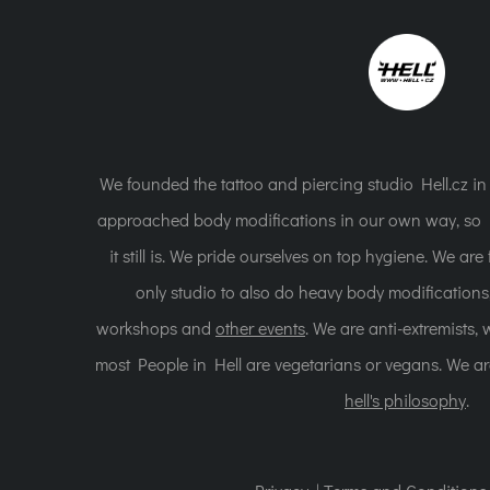
We founded the tattoo and piercing studio Hell.cz i
approached body modifications in our own way, so H
it still is. We pride ourselves on top hygiene. We ar
only studio to also do heavy body modification
workshops and
other events
. We are anti-extremists,
most People in Hell are vegetarians or vegans. We a
hell's philosophy
.