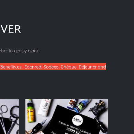
EVER
her in glossy black.
Benefity.cz, Edenred, Sodexo, Chèque Déjeuner and