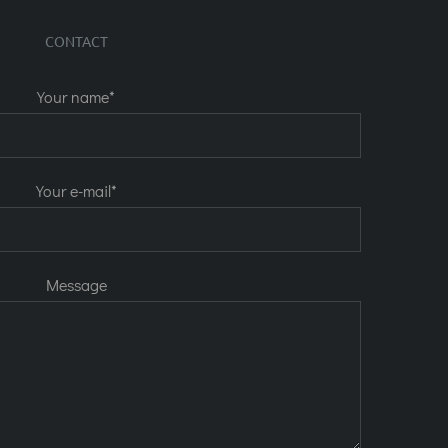
CONTACT
Your name*
Your e-mail*
Message