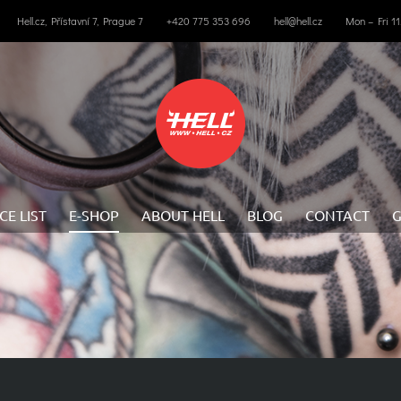
Hell.cz, Přístavní 7, Prague 7
+420 775 353 696
hell@hell.cz
Mon – Fri 1
CE LIST
E-SHOP
ABOUT HELL
BLOG
CONTACT
G